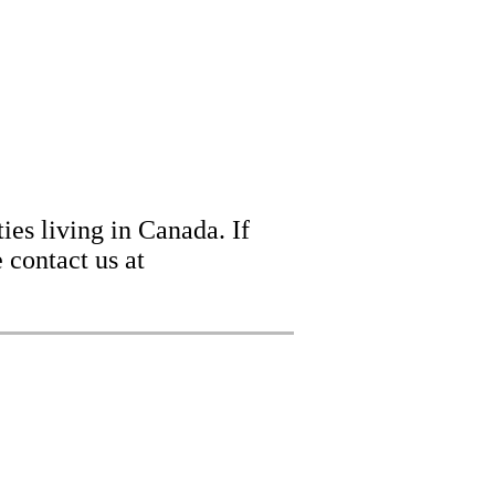
ies living in Canada. If
 contact us at