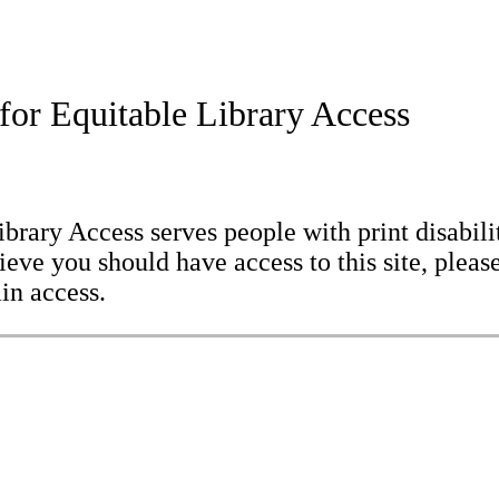
for Equitable Library Access
brary Access serves people with print disabilit
eve you should have access to this site, please
in access.