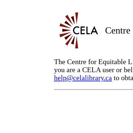
Centre 
The Centre for Equitable Li
you are a CELA user or beli
help@celalibrary.ca
to obta