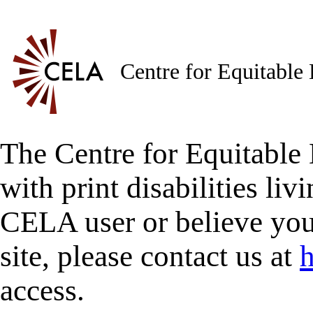
Centre for Equitable
The Centre for Equitable 
with print disabilities liv
CELA user or believe you
site, please contact us at
h
access.