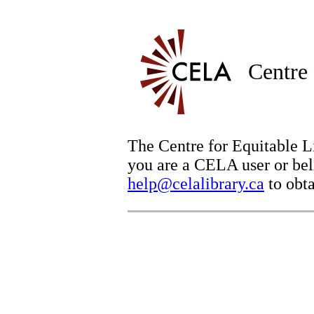
Centre 
The Centre for Equitable Li
you are a CELA user or beli
help@celalibrary.ca
to obta