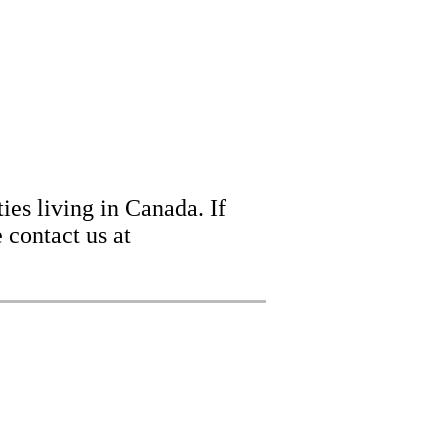
ies living in Canada. If
 contact us at