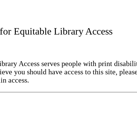
for Equitable Library Access
brary Access serves people with print disabilit
eve you should have access to this site, please
in access.