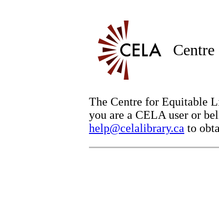
Centre 
The Centre for Equitable Li
you are a CELA user or beli
help@celalibrary.ca
to obta