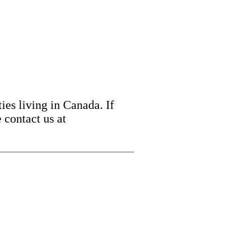
ies living in Canada. If
 contact us at