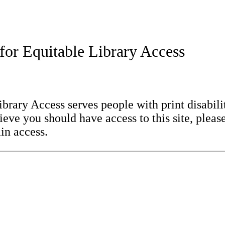
for Equitable Library Access
brary Access serves people with print disabilit
eve you should have access to this site, please
in access.