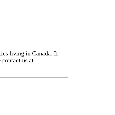
ies living in Canada. If
 contact us at