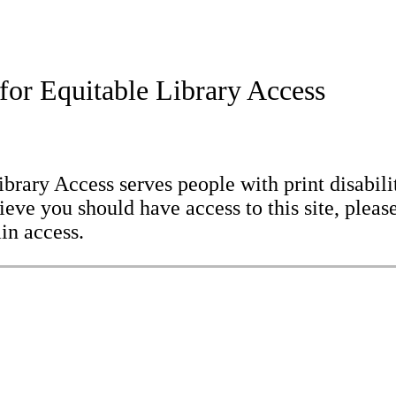
for Equitable Library Access
brary Access serves people with print disabilit
eve you should have access to this site, please
in access.