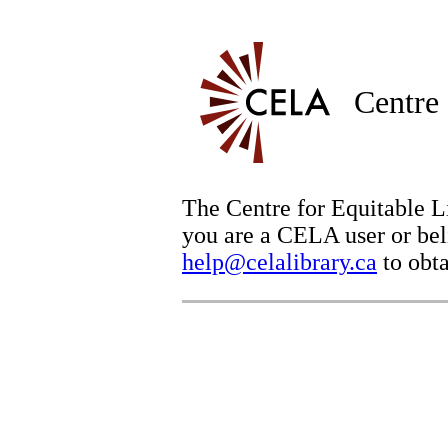
Centre 
The Centre for Equitable Li
you are a CELA user or beli
help@celalibrary.ca
to obta