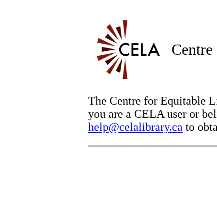
Centre 
The Centre for Equitable Li
you are a CELA user or beli
help@celalibrary.ca
to obta