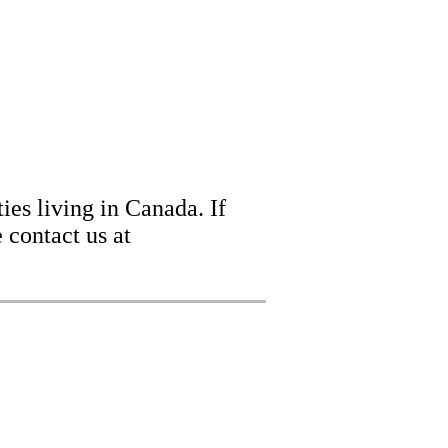
ies living in Canada. If
 contact us at