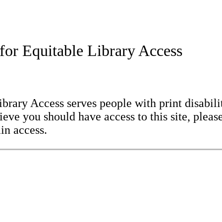
for Equitable Library Access
brary Access serves people with print disabilit
eve you should have access to this site, please
in access.