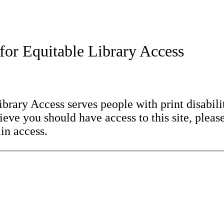
for Equitable Library Access
brary Access serves people with print disabilit
eve you should have access to this site, please
in access.