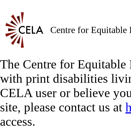
Centre for Equitable
The Centre for Equitable 
with print disabilities liv
CELA user or believe you
site, please contact us at
h
access.