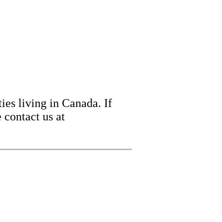
ies living in Canada. If
 contact us at