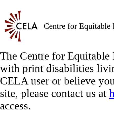
Centre for Equitable
The Centre for Equitable 
with print disabilities liv
CELA user or believe you
site, please contact us at
h
access.